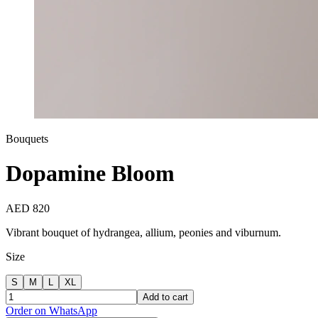
Bouquets
Dopamine Bloom
AED 820
Vibrant bouquet of hydrangea, allium, peonies and viburnum.
Size
S
M
L
XL
Add to cart
Order on WhatsApp