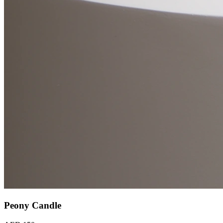
Peony Candle