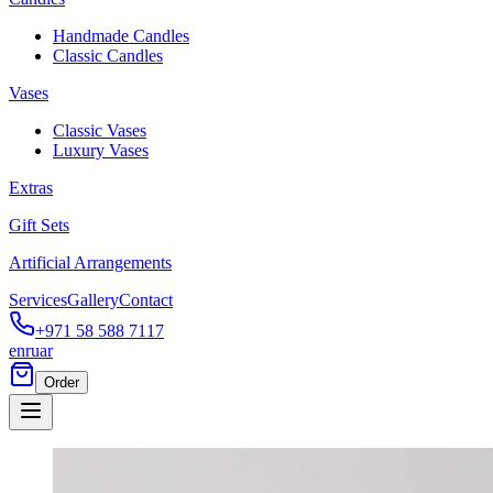
Handmade Candles
Classic Candles
Vases
Classic Vases
Luxury Vases
Extras
Gift Sets
Artificial Arrangements
Services
Gallery
Contact
+971 58 588 7117
en
ru
ar
Order