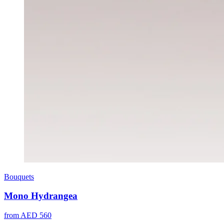
Bouquets
Mono Hydrangea
from AED 560