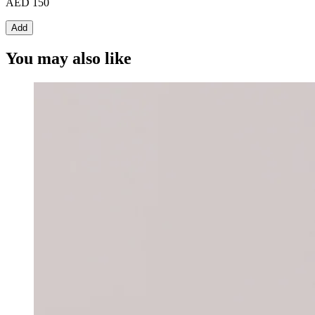
AED 150
Add
You may also like