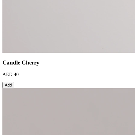
Candle Cherry
AED 40
Add