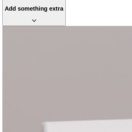
Add something extra