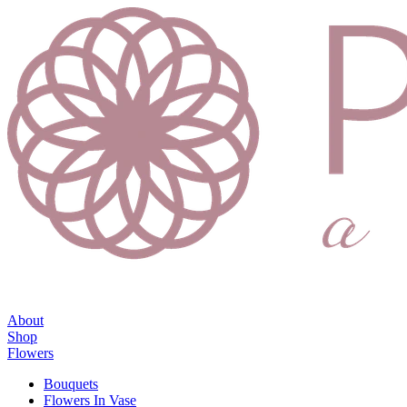
About
Shop
Flowers
Bouquets
Flowers In Vase