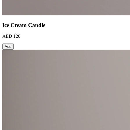
Ice Cream Candle
AED 120
Add