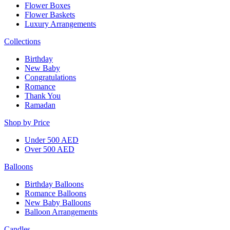
Flower Boxes
Flower Baskets
Luxury Arrangements
Collections
Birthday
New Baby
Congratulations
Romance
Thank You
Ramadan
Shop by Price
Under 500 AED
Over 500 AED
Balloons
Birthday Balloons
Romance Balloons
New Baby Balloons
Balloon Arrangements
Candles