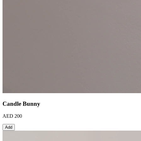
Candle Bunny
AED 200
Add