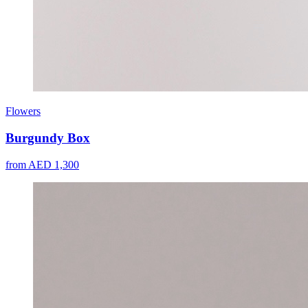
Flowers
Burgundy Box
from AED 1,300