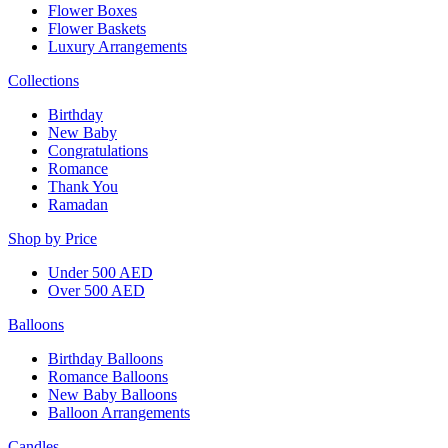
Flower Boxes
Flower Baskets
Luxury Arrangements
Collections
Birthday
New Baby
Congratulations
Romance
Thank You
Ramadan
Shop by Price
Under 500 AED
Over 500 AED
Balloons
Birthday Balloons
Romance Balloons
New Baby Balloons
Balloon Arrangements
Candles