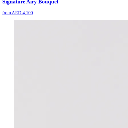
Signature Airy Bouquet
from AED 4,100