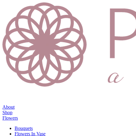
About
Shop
Flowers
Bouquets
Flowers In Vase