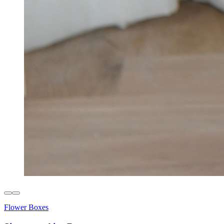
Flower Boxes