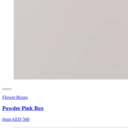
Flower Boxes
Powder Pink Box
from AED 500