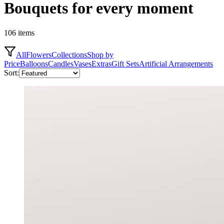
Bouquets for every moment
106 items
All
Flowers
Collections
Shop by
Price
Balloons
Candles
Vases
Extras
Gift Sets
Artificial Arrangements
Sort: