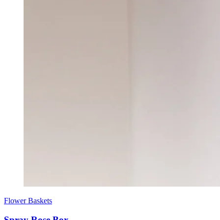
Flower Baskets
Spray Rose Box