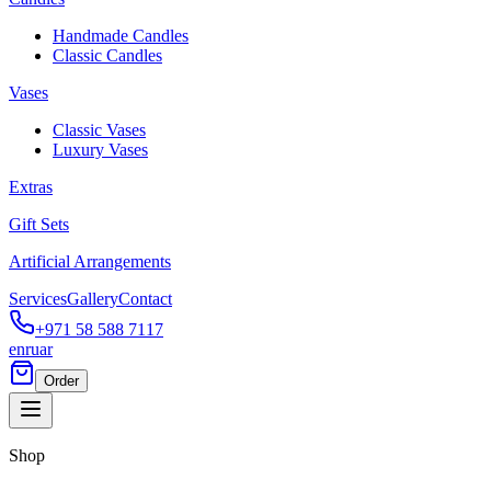
Handmade Candles
Classic Candles
Vases
Classic Vases
Luxury Vases
Extras
Gift Sets
Artificial Arrangements
Services
Gallery
Contact
+971 58 588 7117
en
ru
ar
Order
Shop