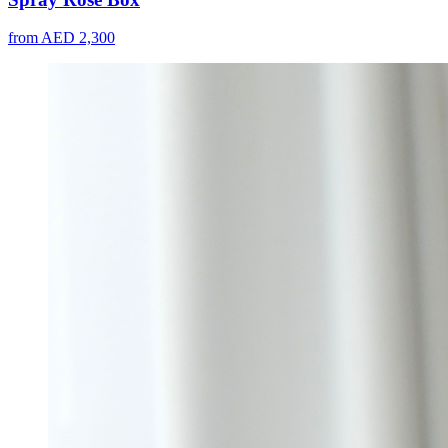
from AED 2,300